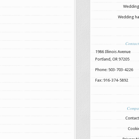
Wedding
Wedding hai
Contact
1986 Illinois Avenue
Portland, OR 97205
Phone: 503-703-4226
Fax: 916-374-5892
Compa
Contact
Cooki