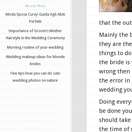
Recent Posts
Moda Sposa Curvy: Guida Agli Abiti
Perfetti
that the out
Importance of Groom’s Mother
Mainly the 
Hairstyle in the Wedding Ceremony
they are the
Morning routine of your wedding
things to d
Wedding makeup ideas for blonde
the bride i
brides
wrong then t
Few tips how you can do cute
the error in
wedding photos on nature
wedding you
Doing every
be done you
should take 
the time of