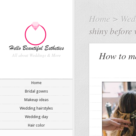
Home
>
Wedd
shiny before
How to ma
All about Weddings & More
Home
Bridal gowns
Makeup ideas
Wedding hairstyles
Wedding day
Hair color