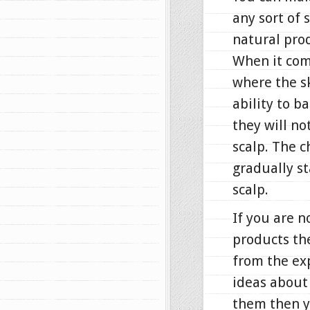
any sort of 
natural pro
When it come
where the sk
ability to b
they will n
scalp. The c
gradually st
scalp.
If you are n
products th
from the ex
ideas about 
them then y