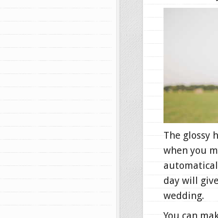
The glossy h
when you mak
automaticall
day will giv
wedding.
You can mak