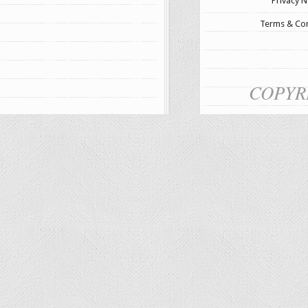
Privacy N
Terms & Con
COPYR