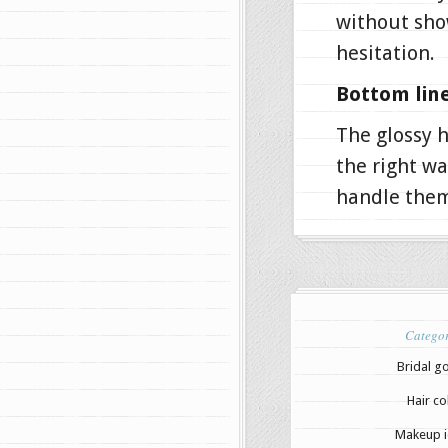
without sho
hesitation.
Bottom line
The glossy h
the right wa
handle them
Categor
Bridal g
Hair co
Makeup i