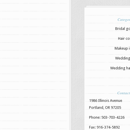
Categor
Bridal g
Hair co
Makeup i
Wedding
Wedding hai
Contact
1986 Illinois Avenue
Portland, OR 97205
Phone: 503-703-4226
Fax: 916-374-5892