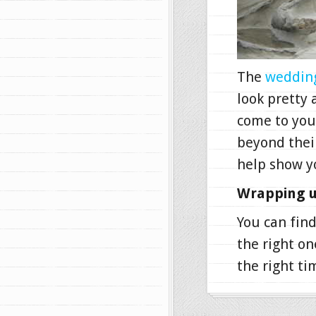
The
wedding
look pretty
come to you
beyond their
help show y
Wrapping u
You can find
the right on
the right ti