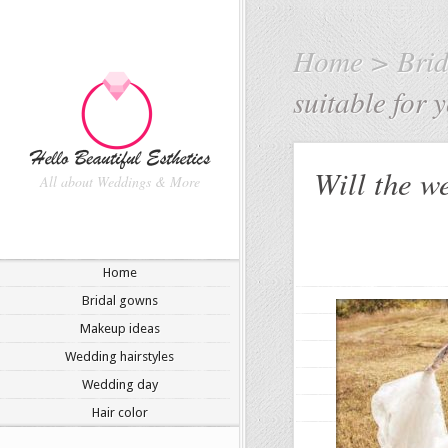
Home
>
Bri
suitable for
Will the we
All about Weddings & More
Home
Bridal gowns
Makeup ideas
Wedding hairstyles
Wedding day
Hair color