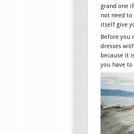
grand one if
not need to 
itself give 
Before you 
dresses with
because it i
you have to