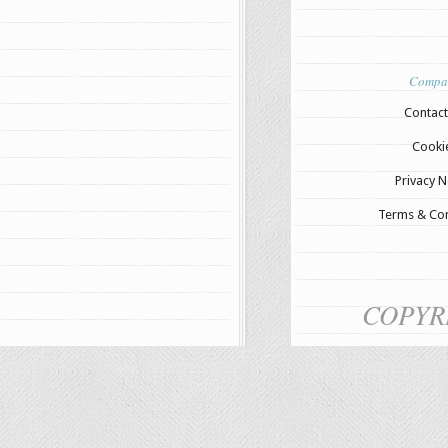
Compa
Contact
Cooki
Privacy N
Terms & Con
COPYR