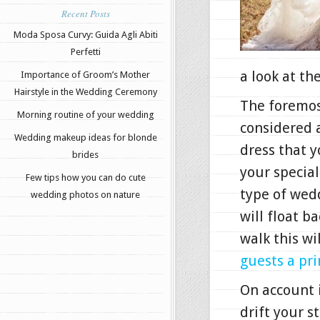
Recent Posts
Moda Sposa Curvy: Guida Agli Abiti
Perfetti
a look at th
Importance of Groom’s Mother
Hairstyle in the Wedding Ceremony
The foremos
Morning routine of your wedding
considered 
Wedding makeup ideas for blonde
dress that y
brides
your special
Few tips how you can do cute
type of wedd
wedding photos on nature
will float b
walk this wi
guests a pri
On account i
drift your s